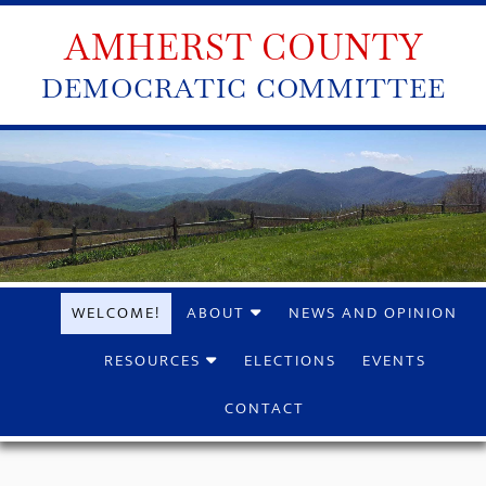
AMHERST COUNTY
DEMOCRATIC COMMITTEE
WELCOME!
ABOUT
NEWS AND OPINION
RESOURCES
ELECTIONS
EVENTS
CONTACT