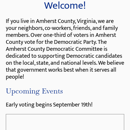
Welcome!
If you live in Amherst County, Virginia, we are
your neighbors, co-workers, friends, and family
members. Over one-third of voters in Amherst
County vote for the Democratic Party. The
Amherst County Democratic Committee is
dedicated to supporting Democratic candidates
on the local, state, and national levels. We believe
that government works best when it serves all
people!
Upcoming Events
Early voting begins September 19th!