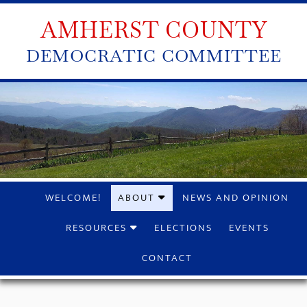
AMHERST COUNTY
DEMOCRATIC COMMITTEE
WELCOME!
ABOUT
NEWS AND OPINION
RESOURCES
ELECTIONS
EVENTS
CONTACT