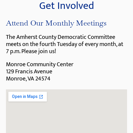
Get Involved
Attend Our Monthly Meetings
The Amherst County Democratic Committee
meets on the fourth Tuesday of every month, at
7 p.m. Please join us!
Monroe Community Center
129 Francis Avenue
Monroe, VA 24574