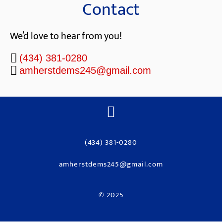
Contact
We’d love to hear from you!
(434) 381-0280
amherstdems245@gmail.com
(434) 381-0280
amherstdems245@gmail.com
© 2025