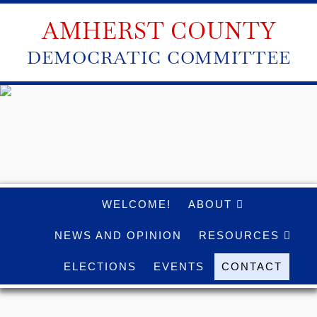
AMHERST COUNTY
DEMOCRATIC COMMITTEE
WELCOME!
ABOUT
NEWS AND OPINION
RESOURCES
ELECTIONS
EVENTS
CONTACT