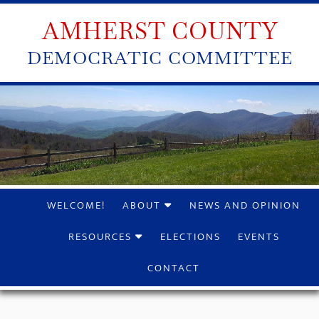
AMHERST COUNTY
DEMOCRATIC COMMITTEE
WELCOME!
ABOUT
NEWS AND OPINION
RESOURCES
ELECTIONS
EVENTS
CONTACT