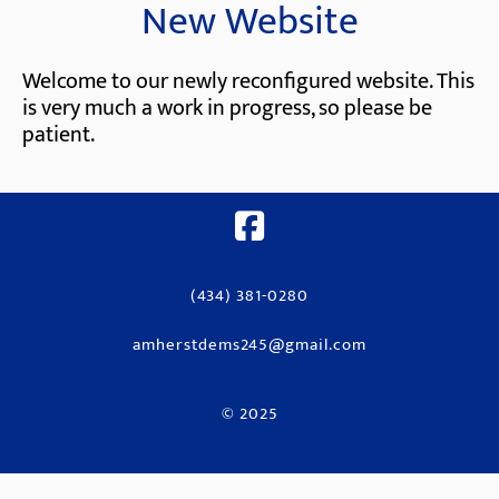
New Website
Welcome to our newly reconfigured website. This
is very much a work in progress, so please be
patient.
(434) 381-0280
amherstdems245@gmail.com
© 2025